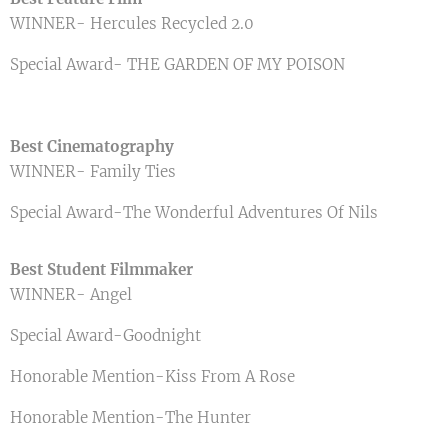
WINNER- Hercules Recycled 2.0
Special Award- THE GARDEN OF MY POISON
Best Cinematography
WINNER- Family Ties
Special Award-The Wonderful Adventures Of Nils
Best Student Filmmaker
WINNER- Angel
Special Award-Goodnight
Honorable Mention-Kiss From A Rose
Honorable Mention-The Hunter