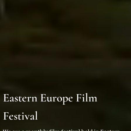
Eastern Europe Film
Festival