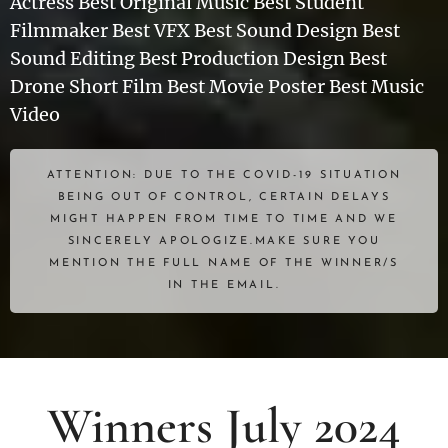
Actress Best Original Music Best Student
Filmmaker Best VFX Best Sound Design Best
Sound Editing Best Production Design Best
Drone Short Film Best Movie Poster Best Music
Video
ATTENTION: DUE TO THE COVID-19 SITUATION
BEING OUT OF CONTROL, CERTAIN DELAYS
MIGHT HAPPEN FROM TIME TO TIME AND WE
SINCERELY APOLOGIZE.MAKE SURE YOU
MENTION THE FULL NAME OF THE WINNER/S
IN THE EMAIL.
Winners July 2024