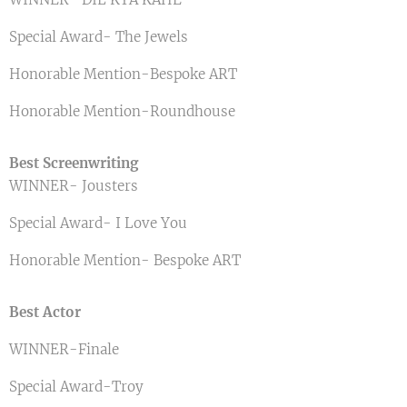
Special Award- The Jewels
Honorable Mention-Bespoke ART
Honorable Mention-Roundhouse
Best Screenwriting
WINNER- Jousters
Special Award- I Love You
Honorable Mention- Bespoke ART
Best Actor
WINNER-Finale
Special Award-Troy