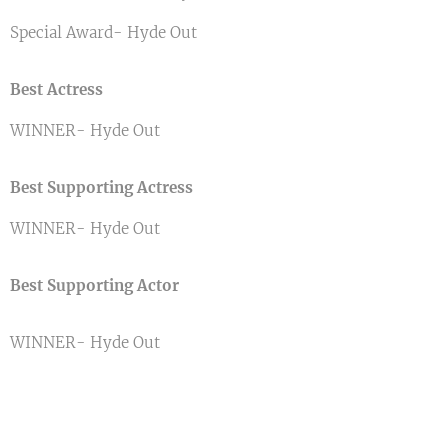
Special Award- Hyde Out
Best Actress
WINNER- Hyde Out
Best Supporting Actress
WINNER- Hyde Out
Best Supporting Actor
WINNER- Hyde Out