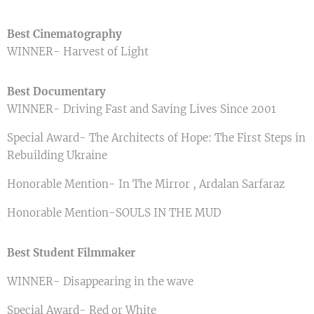
Best Cinematography
WINNER- Harvest of Light
Best Documentary
WINNER- Driving Fast and Saving Lives Since 2001
Special Award- The Architects of Hope: The First Steps in
Rebuilding Ukraine
Honorable Mention- In The Mirror , Ardalan Sarfaraz
Honorable Mention-SOULS IN THE MUD
Best Student Filmmaker
WINNER- Disappearing in the wave
Special Award- Red or White