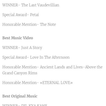
WINNER- The Last Vaudevillian
Special Award- Petai
Honorable Mention- The Note
Best Music Video
WINNER- Just A Story
Special Award- Love In The Afternoon
Honorable Mention- Ancient Lands and Lives-Above the
Grand Canyon Rims
Honorable Mention- «ETERNAL LOVE»
Best Original Music
WINNER- DIL KYA KAHE