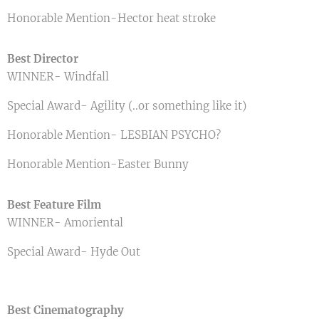
Honorable Mention-Hector heat stroke
Best Director
WINNER- Windfall
Special Award- Agility (..or something like it)
Honorable Mention- LESBIAN PSYCHO?
Honorable Mention-Easter Bunny
Best Feature Film
WINNER- Amoriental
Special Award- Hyde Out
Best Cinematography