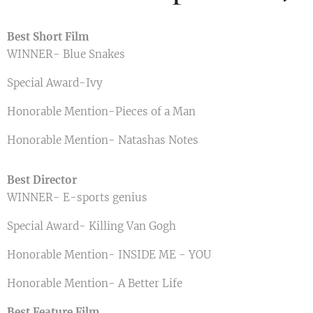
Best Short Film
WINNER- Blue Snakes
Special Award-Ivy
Honorable Mention-Pieces of a Man
Honorable Mention- Natashas Notes
Best Director
WINNER- E-sports genius
Special Award- Killing Van Gogh
Honorable Mention- INSIDE ME - YOU
Honorable Mention- A Better Life
Best Feature Film