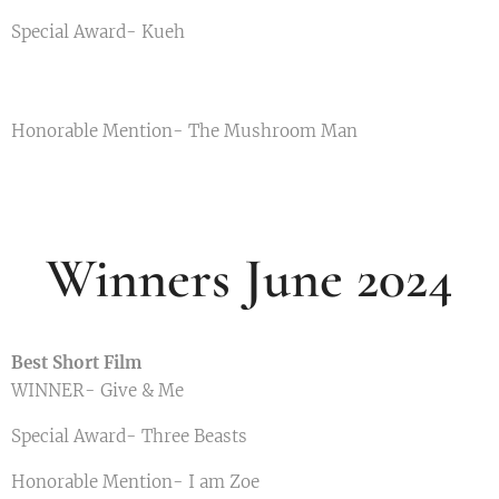
Special Award- Kueh
Honorable Mention- The Mushroom Man
Winners June 2024
Best Short Film
WINNER- Give & Me
Special Award- Three Beasts
Honorable Mention- I am Zoe