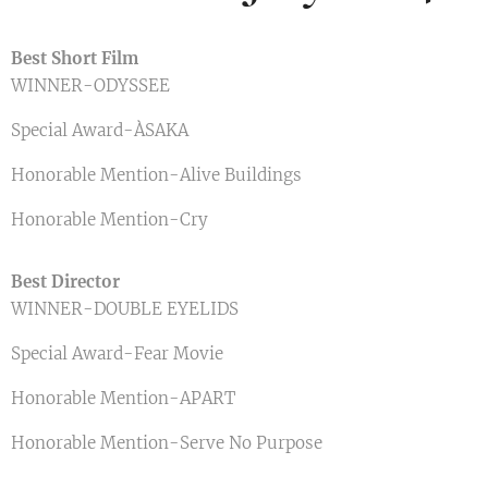
Best Short Film
WINNER-ODYSSEE
Special Award-ÀSAKA
Honorable Mention-Alive Buildings
Honorable Mention-Cry
Best Director
WINNER-DOUBLE EYELIDS
Special Award-Fear Movie
Honorable Mention-APART
Honorable Mention-Serve No Purpose