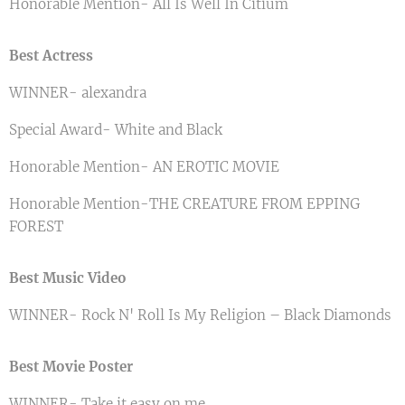
Honorable Mention- All Is Well In Citium
Best Actress
WINNER- alexandra
Special Award- White and Black
Honorable Mention- AN EROTIC MOVIE
Honorable Mention-THE CREATURE FROM EPPING
FOREST
Best Music Video
WINNER- Rock N' Roll Is My Religion – Black Diamonds
Best Movie Poster
WINNER- Take it easy on me