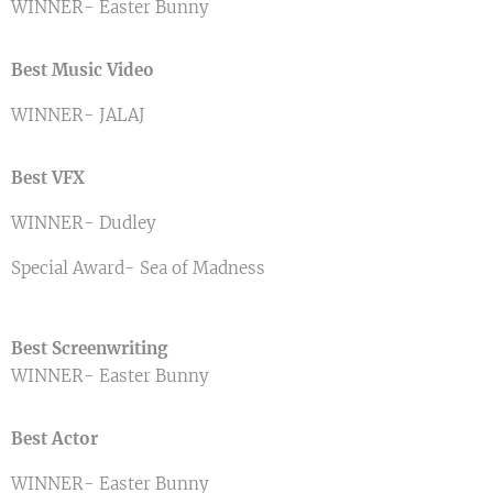
WINNER- Easter Bunny
Best Music Video
WINNER- JALAJ
Best VFX
WINNER- Dudley
Special Award- Sea of Madness
Best Screenwriting
WINNER- Easter Bunny
Best Actor
WINNER- Easter Bunny