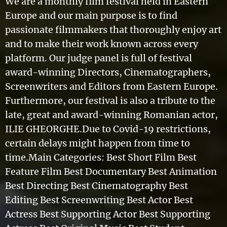
We are a monthly film festival held in Eastern
Europe and our main purpose is to find
passionate filmmakers that thoroughly enjoy art
and to make their work known across every
platform. Our judge panel is full of festival
award-winning Directors, Cinematographers,
Screenwriters and Editors from Eastern Europe.
Furthermore, our festival is also a tribute to the
late, great and award-winning Romanian actor,
ILIE GHEORGHE.Due to Covid-19 restrictions,
certain delays might happen from time to
time.Main Categories: Best Short Film Best
Feature Film Best Documentary Best Animation
Best Directing Best Cinematography Best
Editing Best Screenwriting Best Actor Best
Actress Best Supporting Actor Best Supporting