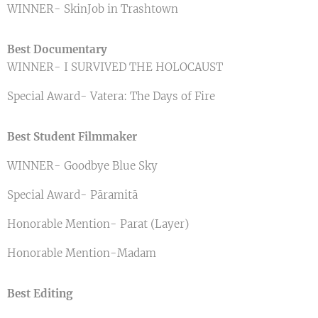
WINNER- SkinJob in Trashtown
Best Documentary
WINNER- I SURVIVED THE HOLOCAUST
Special Award- Vatera: The Days of Fire
Best Student Filmmaker
WINNER- Goodbye Blue Sky
Special Award- Pāramitā
Honorable Mention- Parat (Layer)
Honorable Mention-Madam
Best Editing