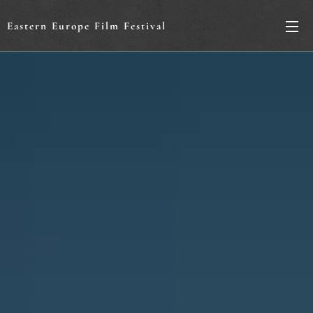
Eastern Europe Film Festival