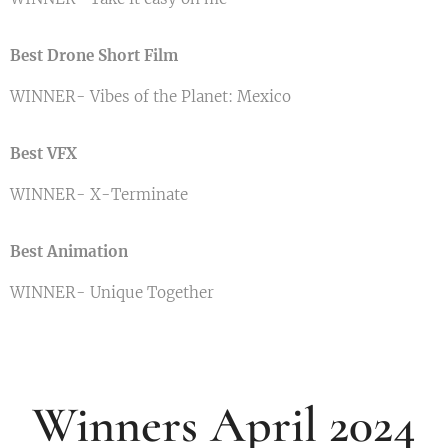
Best Drone Short Film
WINNER- Vibes of the Planet: Mexico
Best VFX
WINNER- X-Terminate
Best Animation
WINNER- Unique Together
Winners April 2024