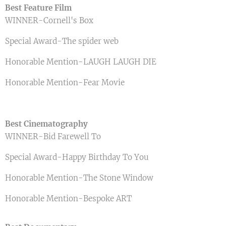
Best Feature Film
WINNER-Cornell's Box
Special Award-The spider web
Honorable Mention-LAUGH LAUGH DIE
Honorable Mention-Fear Movie
Best Cinematography
WINNER-Bid Farewell To
Special Award-Happy Birthday To You
Honorable Mention-The Stone Window
Honorable Mention-Bespoke ART