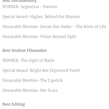
Best Documentary
WINNER-Argentina - Passion
Special Award-Higher: Behind the Rhymes
Honorable Mention-Jeevan Kee Nadee - The River of Life
Honorable Mention-Vision Beyond Sight
Best Student Filmmaker
WINNER-The Sight of Marie
Special Award-Bright But Depressed Youth
Honorable Mention-The Lipstick
Honorable Mention-Her Scars
Best Editing