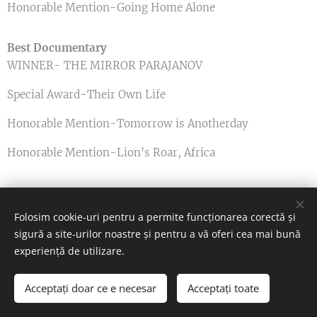
Honorable Mention-Going Home Alone
Best Documentary
WINNER- THE MIRROR PARAJANOV
Special Award-Their Own Life
Honorable Mention-Tomorrow is Anotherday
Honorable Mention-Lion's Roar, Africa
Best Screenwriting
Folosim cookie-uri pentru a permite funcționarea corectă și
WINNER- Lost Dog and Donkey
sigură a site-urilor noastre și pentru a vă oferi cea mai bună
experiență de utilizare.
Best Actress
Acceptați doar ce e necesar
Acceptați toate
WINNER- Kiss From A Rose
Începeți
Creați un site gratuit!