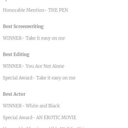
Honorable Mention- THE PEN
Best Screenwriting
WINNER- Take it easy on me
Best Editing
WINNER- You Are Not Alone
Special Award- Take it easy on me
Best Actor
WINNER- White and Black
Special Award- AN EROTIC MOVIE