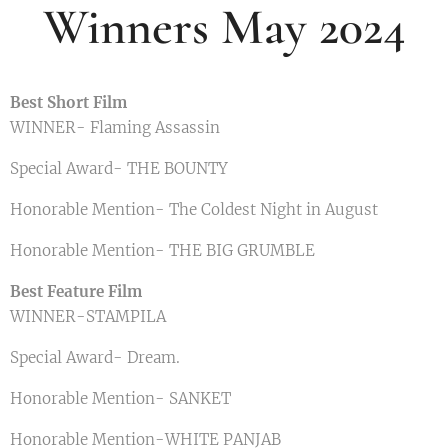
Winners May 2024
Best Short Film
WINNER- Flaming Assassin
Special Award- THE BOUNTY
Honorable Mention- The Coldest Night in August
Honorable Mention- THE BIG GRUMBLE
Best Feature Film
WINNER-STAMPILA
Special Award- Dream.
Honorable Mention- SANKET
Honorable Mention-WHITE PANJAB