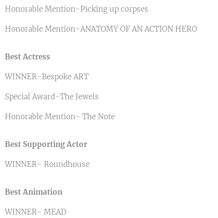
Honorable Mention-Picking up corpses
Honorable Mention-ANATOMY OF AN ACTION HERO
Best Actress
WINNER-Bespoke ART
Special Award-The Jewels
Honorable Mention- The Note
Best Supporting Actor
WINNER- Roundhouse
Best Animation
WINNER- MEAD